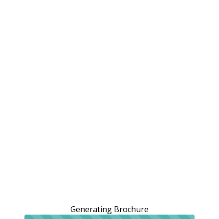
Generating Brochure