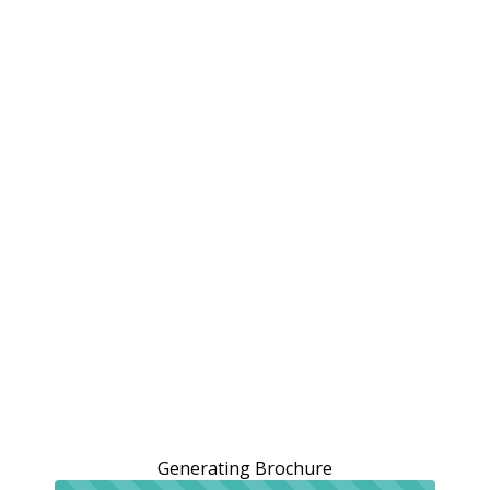
Generating Brochure