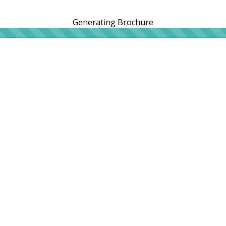
Generating Brochure