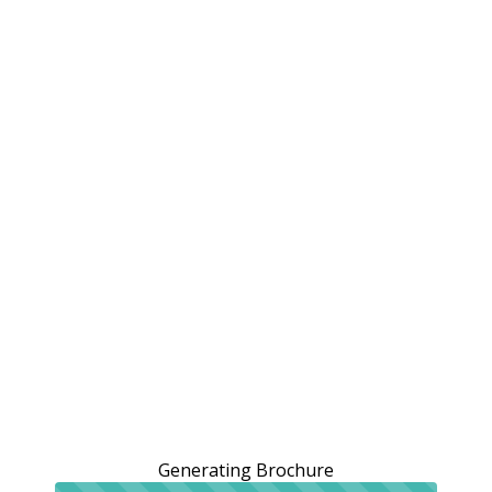
Generating Brochure