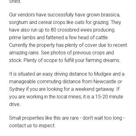
Shed.
Our vendors have successfully have grown brassica,
sorghum and cereal crops like oats for grazing. They
have also run up to 80 crossbred ewes producing
prime lambs and fattened a few head of cattle.
Currently the property has plenty of cover due to recent
amazing rains. See photos of previous crops and
stock. Plenty of scope to fulfill your farming dreams.
It is situated an easy driving distance to Mudgee and a
manageable commuting distance from Newcastle or
Sydney if you are looking for a weekend getaway. If
you are working in the local mines, it is a 15-20 minute
drive.
Small properties like this are rare - don't wait too long -
contact us to inspect.