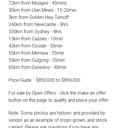
72km from Mudgee - 45mins
30km from Ulan Mines - 15-20min
3km from Golden Hwy Turnoff
240km from Newcastle - 3hrs
330km from Sydney - 4hrs
13km from Cassilis - 10min
42km from Coolah - 30min
55km from Merriwa - 35min
55km from Gulgong - 35min
65km from Dunedoo - 40min
Price Guide: - $850,000 to $899,000
For sale by Open Offers - click the make an offer
button on this page to qualify and place your offer.
Note: Some photos are historic and provided by
vendor as an example of crops grown, and stock
carried. Please ask questions if you have any.