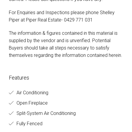
For Enquiries and Inspections please phone Shelley
Piper at Piper Real Estate- 0429 771 031
The information & figures contained in this material is
supplied by the vendor and is unverified. Potential
Buyers should take all steps necessary to satisfy
themselves regarding the information contained herein.
Features
Air Conditioning
Open Fireplace
Split-System Air Conditioning
Fully Fenced