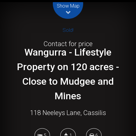
Show Map
Sold!
Contact for price
Wangurra - Lifestyle
Property on 120 acres -
Close to Mudgee and
Mines
118 Neeleys Lane, Cassilis
5
1
6