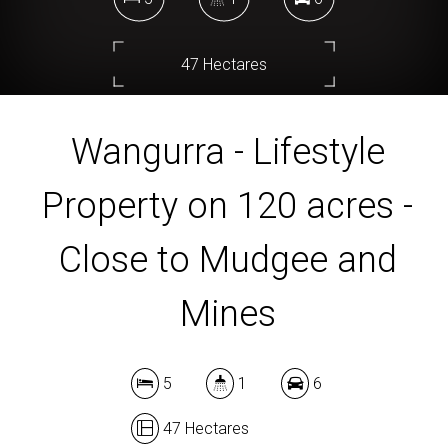
47 Hectares
Wangurra - Lifestyle
DOWNLOAD BROCHURE
Property on 120 acres -
Close to Mudgee and
Mines
5
1
6
47 Hectares