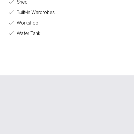
Shed
Built-in Wardrobes
Workshop
Water Tank