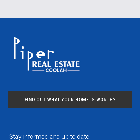
FIND OUT WHAT YOUR HOME IS WORTH?
Stay informed and up to date