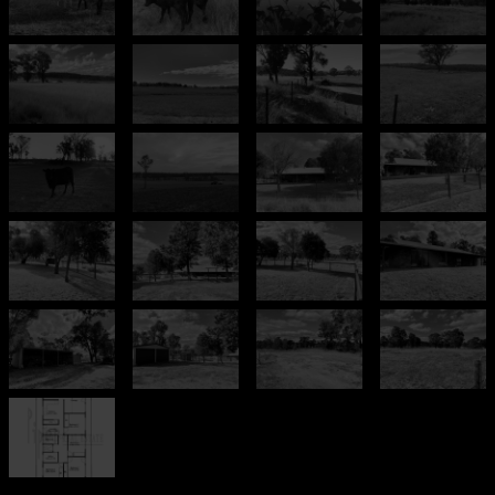
Leaflet
| Map data ©
OpenStreetMap
contributors