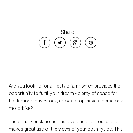
Share
Are you looking for a lifestyle farm which provides the
opportunity to fulfill your dream - plenty of space for
the family, run livestock, grow a crop, have a horse or a
motorbike?
The double brick home has a verandah all round and
makes great use of the views of your countryside. This