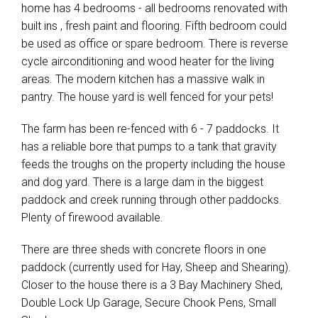
home has 4 bedrooms - all bedrooms renovated with
built ins , fresh paint and flooring. Fifth bedroom could
be used as office or spare bedroom. There is reverse
cycle airconditioning and wood heater for the living
areas. The modern kitchen has a massive walk in
pantry. The house yard is well fenced for your pets!
The farm has been re-fenced with 6 - 7 paddocks. It
has a reliable bore that pumps to a tank that gravity
feeds the troughs on the property including the house
and dog yard. There is a large dam in the biggest
paddock and creek running through other paddocks.
Plenty of firewood available.
There are three sheds with concrete floors in one
paddock (currently used for Hay, Sheep and Shearing).
Closer to the house there is a 3 Bay Machinery Shed,
Double Lock Up Garage, Secure Chook Pens, Small