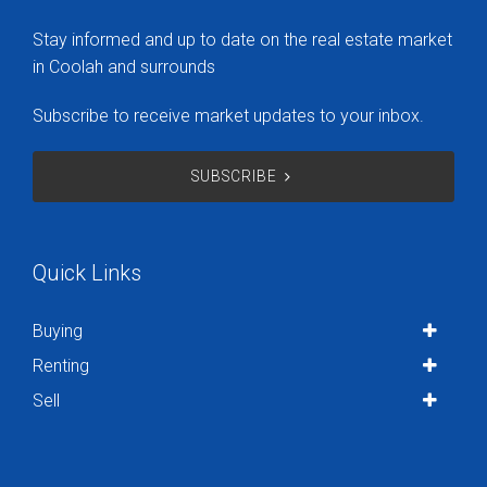
Stay informed and up to date on the real estate market
in Coolah and surrounds
Subscribe to receive market updates to your inbox.
SUBSCRIBE
Quick Links
Buying
Renting
Sell