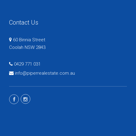
Contact Us
60 Binnia Street
Coolah NSW 2843
0429 771 031
info@piperrealestate.com.au