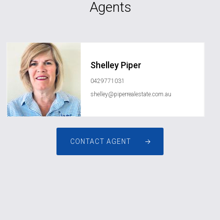
Agents
Shelley Piper
0429771031
shelley@piperrealestate.com.au
CONTACT AGENT