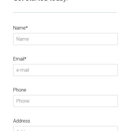
Name*
Email*
Phone
Address