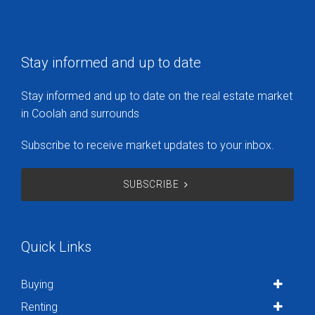
Stay informed and up to date
Stay informed and up to date on the real estate market
in Coolah and surrounds
Subscribe to receive market updates to your inbox.
SUBSCRIBE
Quick Links
Buying
Renting