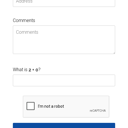
Comments
What is
?