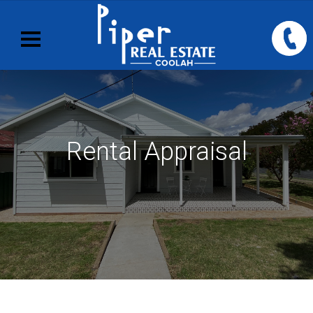
Rental Appraisal