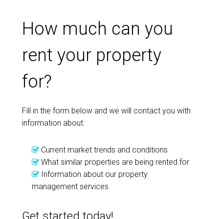
How much can you
rent your property
for?
Fill in the form below and we will contact you with
information about:
Current market trends and conditions
What similar properties are being rented for
Information about our property
management services
Get started today!