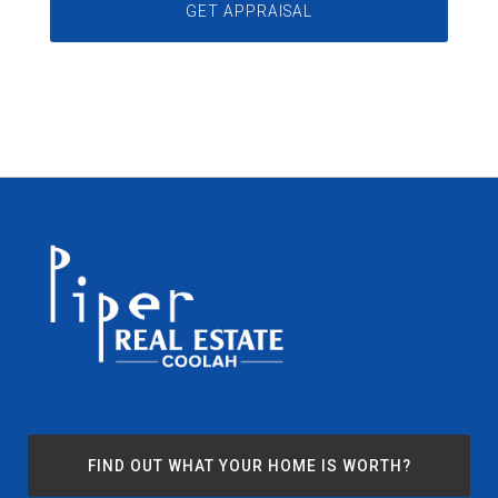
FIND OUT WHAT YOUR HOME IS WORTH?