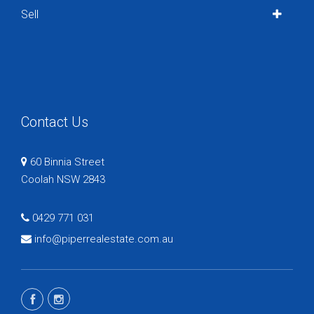
Sell
Contact Us
60 Binnia Street
Coolah NSW 2843
0429 771 031
info@piperrealestate.com.au