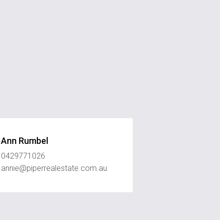
Ann Rumbel
0429771026
annie@piperrealestate.com.au