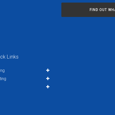
FIND OUT WH
ck Links
ing
ting