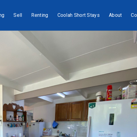
ng
Sell
Renting
Coolah Short Stays
About
Co