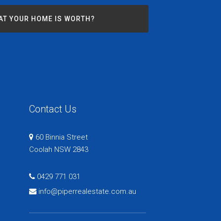
AT YOUR HOME IS WORTH?
Contact Us
60 Binnia Street
Coolah NSW 2843
0429 771 031
info@piperrealestate.com.au