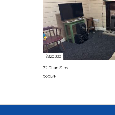
$320,000
22 Oban Street
COOLAH