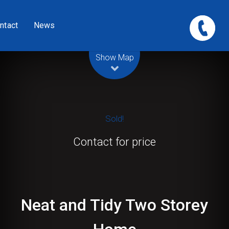
ntact
News
Leaflet
| Map data ©
OpenStreetMap
contributors
Show Map
Sold!
Contact for price
Neat and Tidy Two Storey