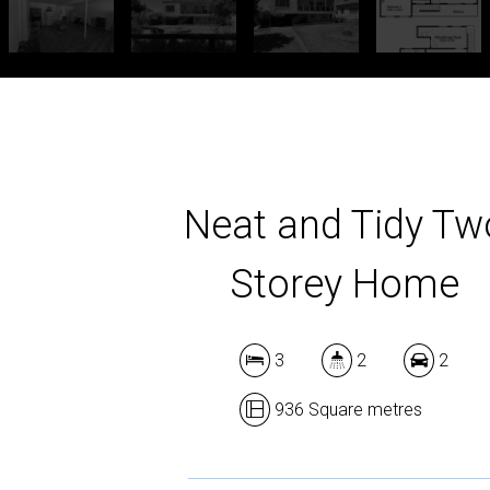
Neat and Tidy Tw
Storey Home
3
2
2
936 Square metres