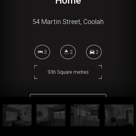
Home
54 Martin Street, Coolah
3
2
2
936 Square metres
DOWNLOAD BROCHURE