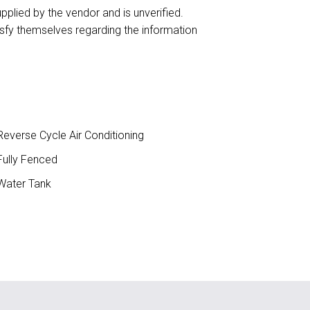
upplied by the vendor and is unverified.
isfy themselves regarding the information
everse Cycle Air Conditioning
ully Fenced
ater Tank