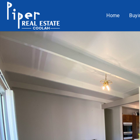
Home
Buyi