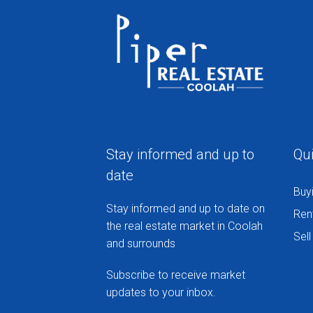
Stay informed and up to
Qui
date
Buy
Stay informed and up to date on
Ren
the real estate market in Coolah
Sell
and surrounds
Subscribe to receive market
updates to your inbox.