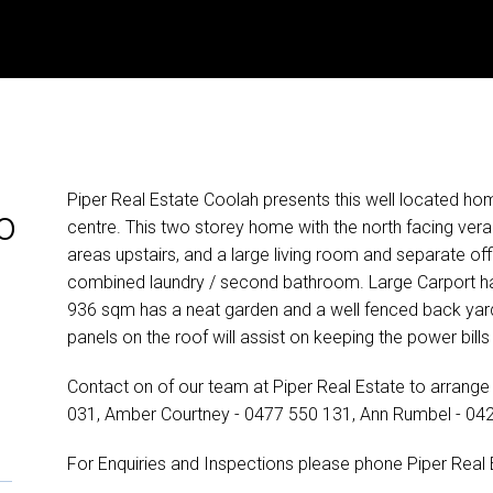
Piper Real Estate Coolah presents this well located ho
o
centre. This two storey home with the north facing ver
areas upstairs, and a large living room and separate of
combined laundry / second bathroom. Large Carport ha
936 sqm has a neat garden and a well fenced back yard 
panels on the roof will assist on keeping the power bill
Contact on of our team at Piper Real Estate to arrange 
031, Amber Courtney - 0477 550 131, Ann Rumbel - 04
For Enquiries and Inspections please phone Piper Real