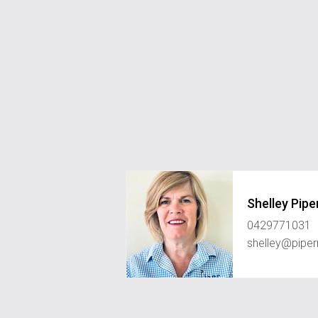
Shelley Pipe
0429771031
shelley@piper