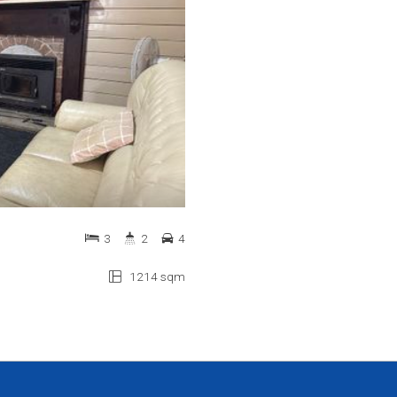
3
2
4
1214 sqm