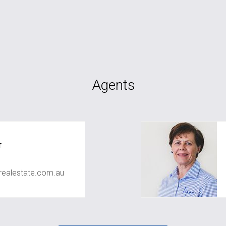
Agents
r
realestate.com.au