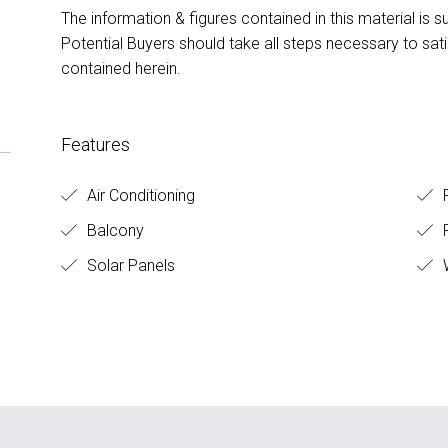
The information & figures contained in this material is s
Potential Buyers should take all steps necessary to sat
contained herein.
Features
Air Conditioning
R
Balcony
F
Solar Panels
W