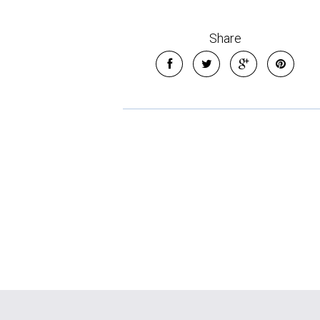
Share