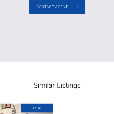
CONTACT AGENT
Similar Listings
FOR SALE