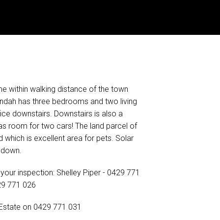
me within walking distance of the town
andah has three bedrooms and two living
fice downstairs. Downstairs is also a
s room for two cars! The land parcel of
which is excellent area for pets. Solar
s down.
your inspection: Shelley Piper - 0429 771
29 771 026
 Estate on 0429 771 031