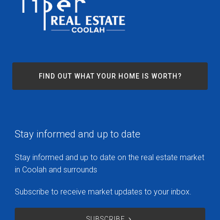
FIND OUT WHAT YOUR HOME IS WORTH?
Stay informed and up to date
Stay informed and up to date on the real estate market
in Coolah and surrounds
Subscribe to receive market updates to your inbox.
SUBSCRIBE