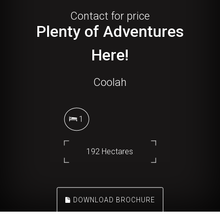
Contact for price
Plenty of Adventures
Here!
Coolah
1
192 Hectares
DOWNLOAD BROCHURE