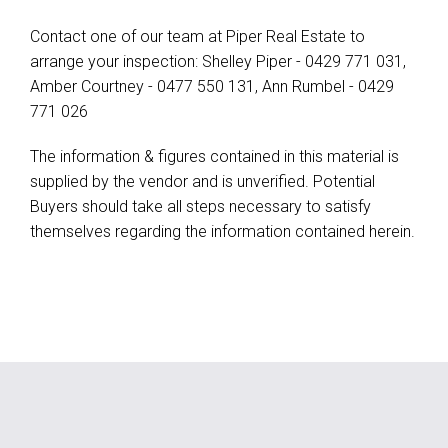
Contact one of our team at Piper Real Estate to
arrange your inspection: Shelley Piper - 0429 771 031,
Amber Courtney - 0477 550 131, Ann Rumbel - 0429
771 026
The information & figures contained in this material is
supplied by the vendor and is unverified. Potential
Buyers should take all steps necessary to satisfy
themselves regarding the information contained herein.