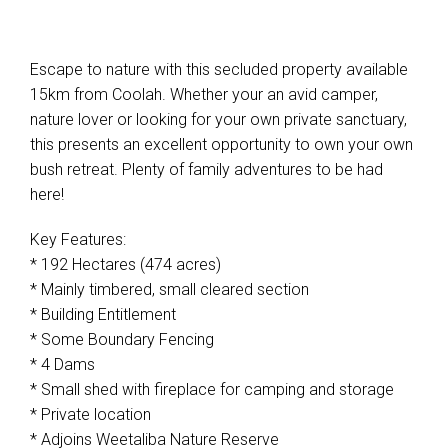
Escape to nature with this secluded property available
15km from Coolah. Whether your an avid camper,
nature lover or looking for your own private sanctuary,
this presents an excellent opportunity to own your own
bush retreat. Plenty of family adventures to be had
here!
Key Features:
* 192 Hectares (474 acres)
* Mainly timbered, small cleared section
* Building Entitlement
* Some Boundary Fencing
* 4 Dams
* Small shed with fireplace for camping and storage
* Private location
* Adjoins Weetaliba Nature Reserve