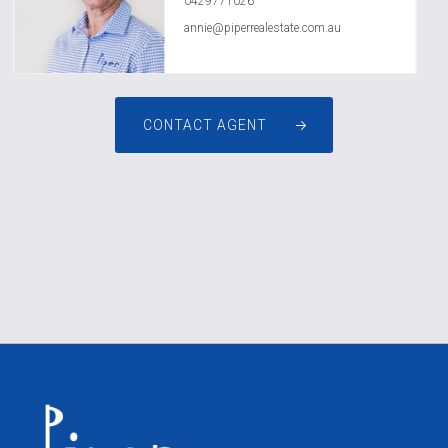
0429771026
annie@piperrealestate.com.au
CONTACT AGENT