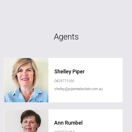
Agents
Shelley Piper
0429771031
shelley@piperrealestate.com.au
Ann Rumbel