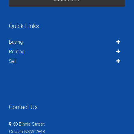
Quick Links
Buying
Renting
Sell
Contact Us
60 Binnia Street
Coolah NSW 2843