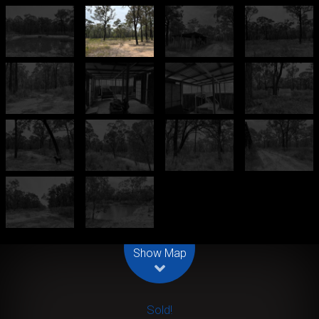
Leaflet
| Map data ©
OpenStreetMap
contributors
Show Map
Sold!