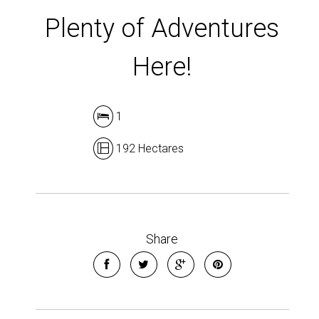
Plenty of Adventures
Here!
1
192 Hectares
Share