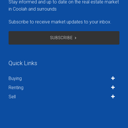
Stay informed and up to date on the real estate market
in Coolah and surrounds
Subscribe to receive market updates to your inbox.
SUBSCRIBE
Quick Links
Buying
Renting
Sell