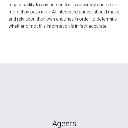
responsibility to any person for its accuracy and do no
more than pass it on. All interested parties should make
and rely upon their own enquiries in order to determine
whether or not this information is in fact accurate.
Agents