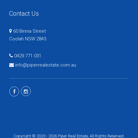
Contact Us
60 Binnia Street
Coolah NSW 2843
0429 771 031
info@piperrealestate.com.au
Copyright © 2023 - 2026 Piper Real Estate, All Rights Reserved.