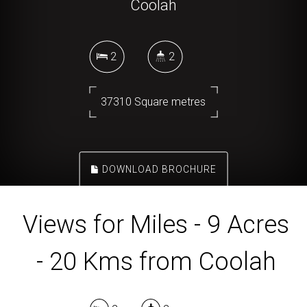
Coolah
2
2
37310 Square metres
DOWNLOAD BROCHURE
Views for Miles - 9 Acres
- 20 Kms from Coolah