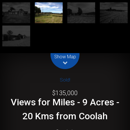
Leaflet
| Map data ©
OpenStreetMap
contributors
Show Map
Sold!
$135,000
Views for Miles - 9 Acres -
20 Kms from Coolah