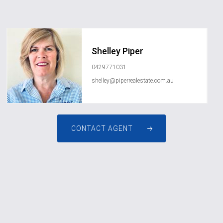
Shelley Piper
0429771031
shelley@piperrealestate.com.au
CONTACT AGENT