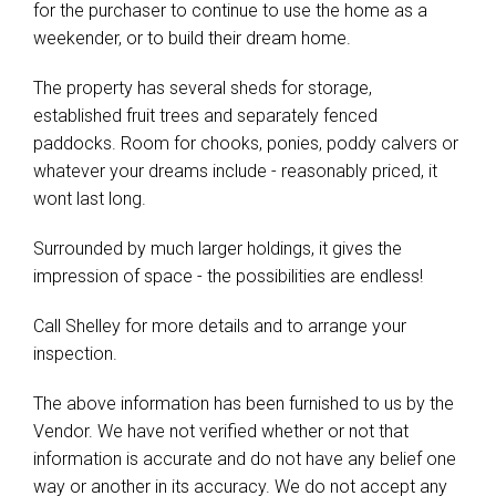
for the purchaser to continue to use the home as a
weekender, or to build their dream home.
The property has several sheds for storage,
established fruit trees and separately fenced
paddocks. Room for chooks, ponies, poddy calvers or
whatever your dreams include - reasonably priced, it
wont last long.
Surrounded by much larger holdings, it gives the
impression of space - the possibilities are endless!
Call Shelley for more details and to arrange your
inspection.
The above information has been furnished to us by the
Vendor. We have not verified whether or not that
information is accurate and do not have any belief one
way or another in its accuracy. We do not accept any