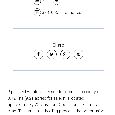
2
2
37310 Square metres
Share
Piper Real Estate is pleased to offer this property of
3.721 ha (9.21 acres) for sale. It is located
approximately 20 kms from Coolah on the main tar
road. This rare small holding provides the opportunity