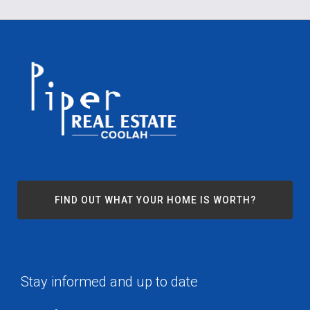
FIND OUT WHAT YOUR HOME IS WORTH?
Stay informed and up to date