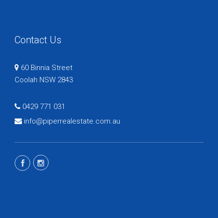
Contact Us
60 Binnia Street
Coolah NSW 2843
0429 771 031
info@piperrealestate.com.au