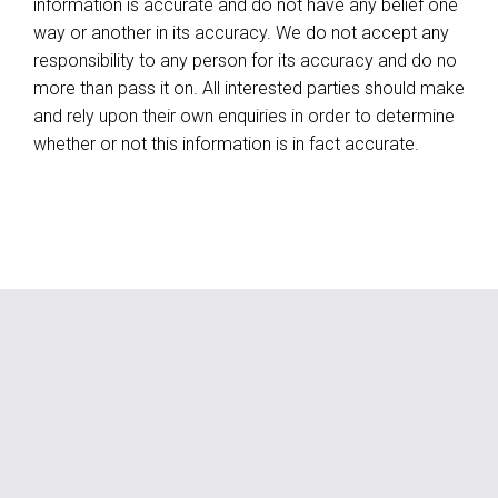
information is accurate and do not have any belief one
way or another in its accuracy. We do not accept any
responsibility to any person for its accuracy and do no
more than pass it on. All interested parties should make
and rely upon their own enquiries in order to determine
whether or not this information is in fact accurate.