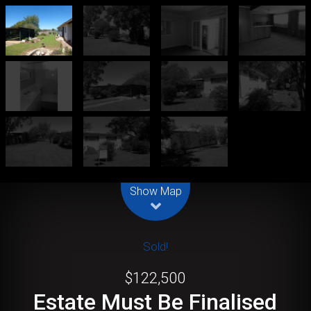
Leaflet
| Map data ©
OpenStreetMap
contributors
Show Map
Sold!
$122,500
Estate Must Be Finalised