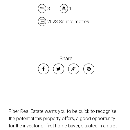
3
1
2023 Square metres
Share
Piper Real Estate wants you to be quick to recognise
the potential this property offers, a good opportunity
for the investor or first home buyer, situated in a quiet