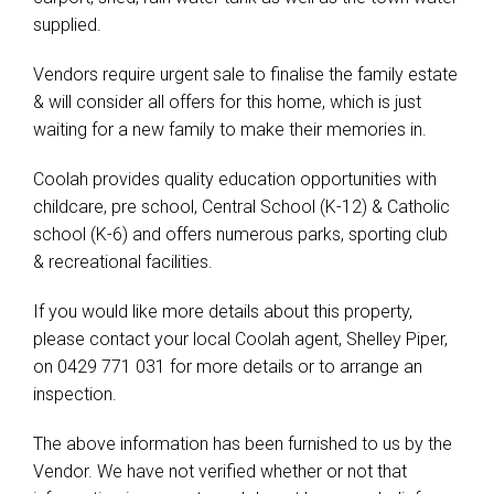
supplied.
Vendors require urgent sale to finalise the family estate
& will consider all offers for this home, which is just
waiting for a new family to make their memories in.
Coolah provides quality education opportunities with
childcare, pre school, Central School (K-12) & Catholic
school (K-6) and offers numerous parks, sporting club
& recreational facilities.
If you would like more details about this property,
please contact your local Coolah agent, Shelley Piper,
on 0429 771 031 for more details or to arrange an
inspection.
The above information has been furnished to us by the
Vendor. We have not verified whether or not that