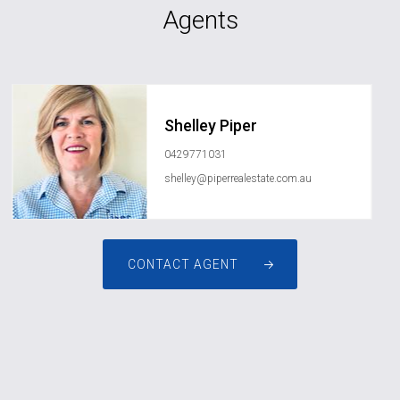
Agents
Shelley Piper
0429771031
shelley@piperrealestate.com.au
CONTACT AGENT