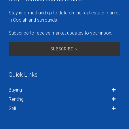
Stay informed and up to date on the real estate market
in Coolah and surrounds
Subscribe to receive market updates to your inbox.
SUBSCRIBE
Quick Links
Buying
Renting
Sell