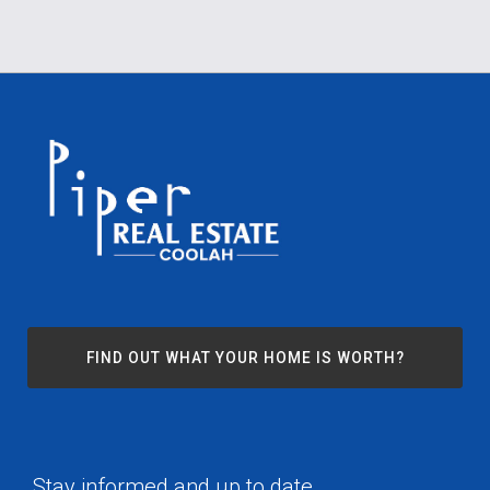
FIND OUT WHAT YOUR HOME IS WORTH?
Stay informed and up to date