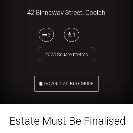
42 Binnaway Street, Coolah
3
1
2023 Square metres
DOWNLOAD BROCHURE
Estate Must Be Finalised