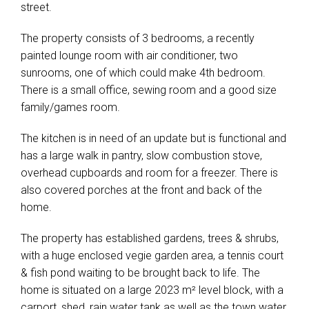
street.
The property consists of 3 bedrooms, a recently
painted lounge room with air conditioner, two
sunrooms, one of which could make 4th bedroom.
There is a small office, sewing room and a good size
family/games room.
The kitchen is in need of an update but is functional and
has a large walk in pantry, slow combustion stove,
overhead cupboards and room for a freezer. There is
also covered porches at the front and back of the
home.
The property has established gardens, trees & shrubs,
with a huge enclosed vegie garden area, a tennis court
& fish pond waiting to be brought back to life. The
home is situated on a large 2023 m² level block, with a
carport, shed, rain water tank as well as the town water