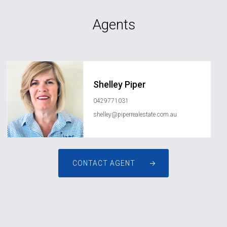
Agents
Shelley Piper
0429771031
shelley@piperrealestate.com.au
CONTACT AGENT