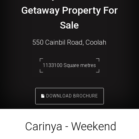
Getaway Property For
Sale
550 Cainbil Road, Coolah
1133100 Square metres
DOWNLOAD BROCHURE
Carinya - Weekend