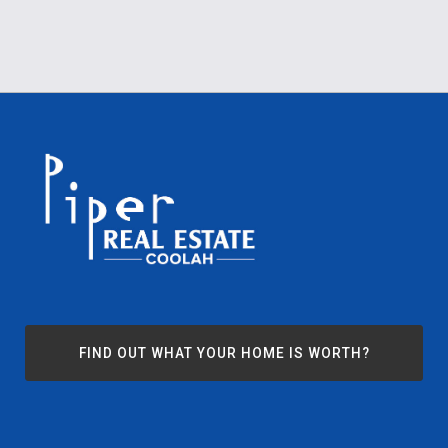
FIND OUT WHAT YOUR HOME IS WORTH?