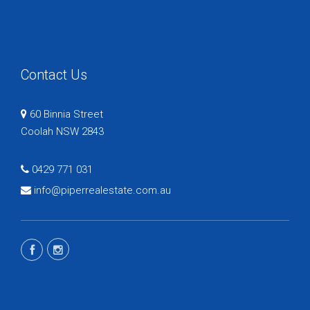
Contact Us
60 Binnia Street
Coolah NSW 2843
0429 771 031
info@piperrealestate.com.au