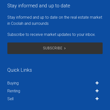
Stay informed and up to date
Stay informed and up to date on the real estate market
in Coolah and surrounds
Subscribe to receive market updates to your inbox.
SUBSCRIBE
Quick Links
Buying
Renting
Sell