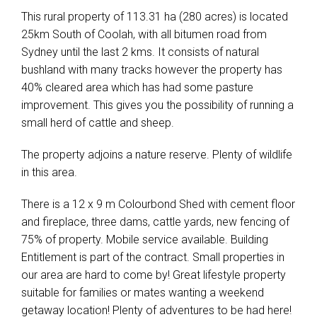
This rural property of 113.31 ha (280 acres) is located
25km South of Coolah, with all bitumen road from
Sydney until the last 2 kms. It consists of natural
bushland with many tracks however the property has
40% cleared area which has had some pasture
improvement. This gives you the possibility of running a
small herd of cattle and sheep.
The property adjoins a nature reserve. Plenty of wildlife
in this area.
There is a 12 x 9 m Colourbond Shed with cement floor
and fireplace, three dams, cattle yards, new fencing of
75% of property. Mobile service available. Building
Entitlement is part of the contract. Small properties in
our area are hard to come by! Great lifestyle property
suitable for families or mates wanting a weekend
getaway location! Plenty of adventures to be had here!