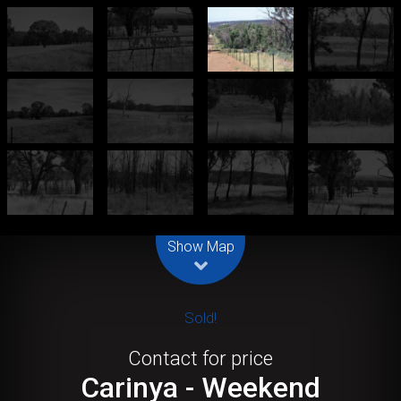
Leaflet
| Map data ©
OpenStreetMap
contributors
Show Map
Sold!
Contact for price
Carinya - Weekend