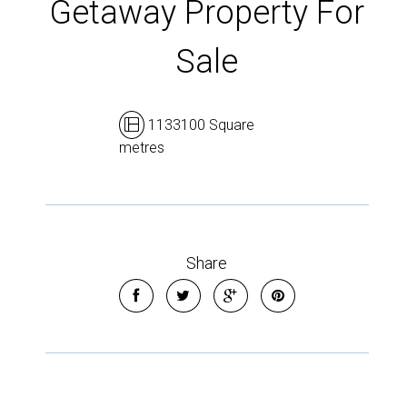
Getaway Property For
Sale
1133100 Square
metres
Share