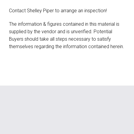
Contact Shelley Piper to arrange an inspection!
The information & figures contained in this material is
supplied by the vendor and is unverified. Potential
Buyers should take all steps necessary to satisfy
themselves regarding the information contained herein.