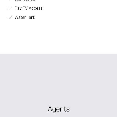
Pay TV Access
Water Tank
Agents