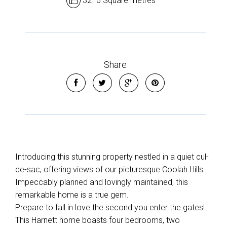
3216 Square metres
Share
Introducing this stunning property nestled in a quiet cul-
de-sac, offering views of our picturesque Coolah Hills.
Impeccably planned and lovingly maintained, this
remarkable home is a true gem.
Prepare to fall in love the second you enter the gates!
This Harnett home boasts four bedrooms, two