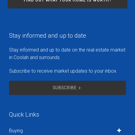
FIND OUT WHAT YOUR HOME IS WORTH?
Stay informed and up to date
Stay informed and up to date on the real estate market
in Coolah and surrounds
Subscribe to receive market updates to your inbox.
SUBSCRIBE
Quick Links
Buying