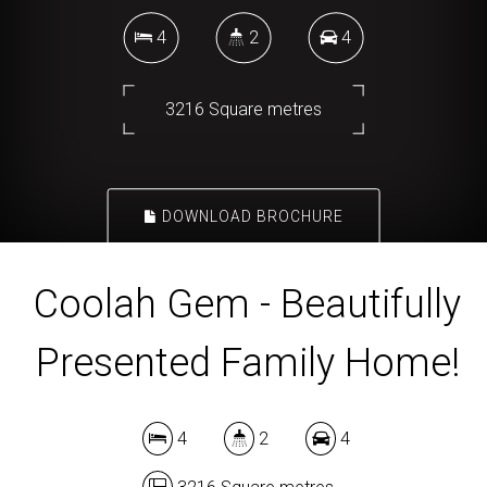
4
2
4
3216 Square metres
DOWNLOAD BROCHURE
Coolah Gem - Beautifully
Presented Family Home!
4
2
4