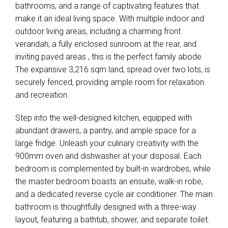
bathrooms, and a range of captivating features that
make it an ideal living space. With multiple indoor and
outdoor living areas, including a charming front
verandah, a fully enclosed sunroom at the rear, and
inviting paved areas , this is the perfect family abode.
The expansive 3,216 sqm land, spread over two lots, is
securely fenced, providing ample room for relaxation
and recreation.
Step into the well-designed kitchen, equipped with
abundant drawers, a pantry, and ample space for a
large fridge. Unleash your culinary creativity with the
900mm oven and dishwasher at your disposal. Each
bedroom is complemented by built-in wardrobes, while
the master bedroom boasts an ensuite, walk-in robe,
and a dedicated reverse cycle air conditioner. The main
bathroom is thoughtfully designed with a three-way
layout, featuring a bathtub, shower, and separate toilet.