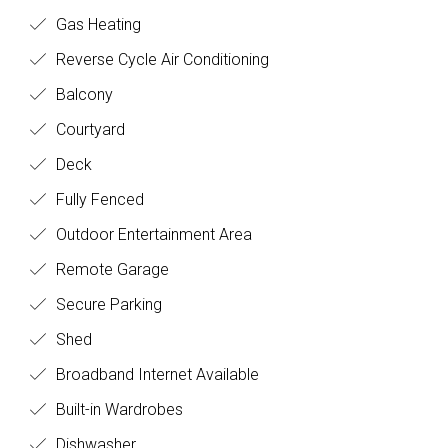
Gas Heating
Reverse Cycle Air Conditioning
Balcony
Courtyard
Deck
Fully Fenced
Outdoor Entertainment Area
Remote Garage
Secure Parking
Shed
Broadband Internet Available
Built-in Wardrobes
Dishwasher