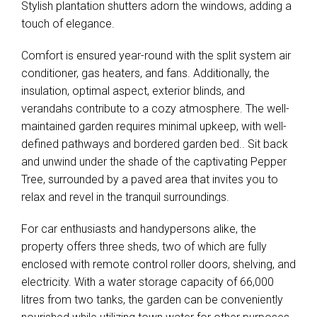
Stylish plantation shutters adorn the windows, adding a
touch of elegance.
Comfort is ensured year-round with the split system air
conditioner, gas heaters, and fans. Additionally, the
insulation, optimal aspect, exterior blinds, and
verandahs contribute to a cozy atmosphere. The well-
maintained garden requires minimal upkeep, with well-
defined pathways and bordered garden bed.. Sit back
and unwind under the shade of the captivating Pepper
Tree, surrounded by a paved area that invites you to
relax and revel in the tranquil surroundings.
For car enthusiasts and handypersons alike, the
property offers three sheds, two of which are fully
enclosed with remote control roller doors, shelving, and
electricity. With a water storage capacity of 66,000
litres from two tanks, the garden can be conveniently