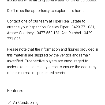
nourished while utilizing town water for other purposes.
Don't miss the opportunity to explore this home!
Contact one of our team at Piper Real Estate to
arrange your inspection: Shelley Piper - 0429 771 031,
Amber Courtney - 0477 550 131, Ann Rumbel - 0429
771 026
Please note that the information and figures provided in
this material are supplied by the vendor and remain
unverified. Prospective buyers are encouraged to
undertake the necessary steps to ensure the accuracy
of the information presented herein.
Features
Air Conditioning