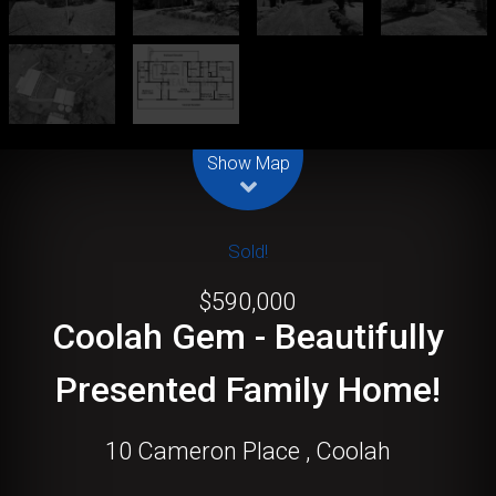
Leaflet
| Map data ©
OpenStreetMap
contributors
Show Map
Sold!
$590,000
Coolah Gem - Beautifully
Presented Family Home!
10 Cameron Place , Coolah