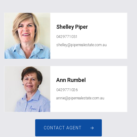
Shelley Piper
0429771031
shelley@piperrealestate.com.au
Ann Rumbel
0429771026
annie@piperrealestate.com.au
CONTACT AGENT