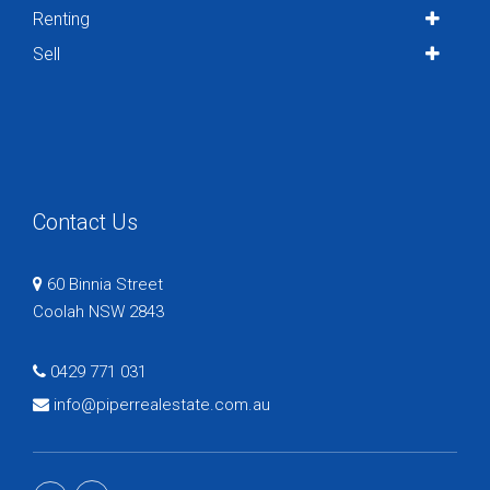
Renting
Sell
Contact Us
60 Binnia Street
Coolah NSW 2843
0429 771 031
info@piperrealestate.com.au